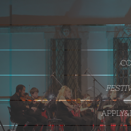
CO
FESTI
APPLY