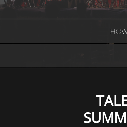
HOW
TAL
SUMME