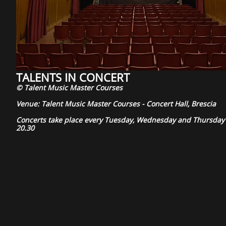
TALENTS IN CONCERT
© Talent Music Master Courses
Venue: Talent Music Master Courses - Concert Hall, Brescia
Concerts take place every Tuesday, Wednesday and Thursday 
20.30