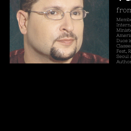
from
Member
Intern
Minist
Americ
Duos i
Classe
Fest, 
Seoul 
Author