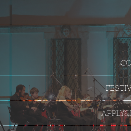
CO
FESTI
APPLY