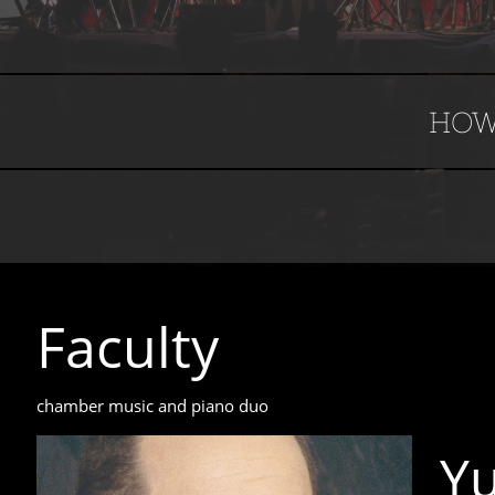
HOW
Faculty​​​​​
​chamber music and piano duo
Y